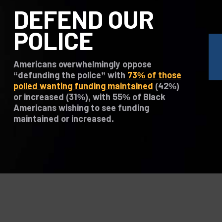
DEFEND OUR
POLICE
Americans overwhelmingly oppose
“defunding the police” with
73% of those
polled wanting funding maintained
(42%)
or increased (31%), with 55% of Black
Americans wishing to see funding
maintained or increased.