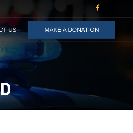
CT US
MAKE A DONATION
RD