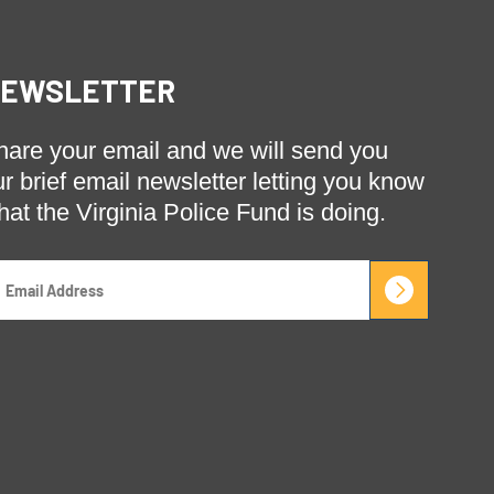
EWSLETTER
hare your email and we will send you
ur brief email newsletter letting you know
hat the Virginia Police Fund is doing.