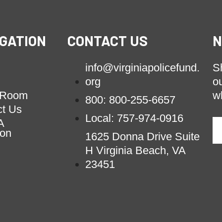
GATION
CONTACT US
N
info@virginiapolicefund.
S
org
o
 Room
w
800: 800-255-6657
ct Us
Local: 757-974-0916
A
ion
1625 Donna Drive Suite
H Virginia Beach, VA
23451