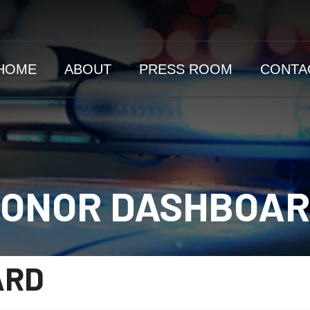
HOME
ABOUT
PRESS ROOM
CONTA
ONOR DASHBOA
ARD