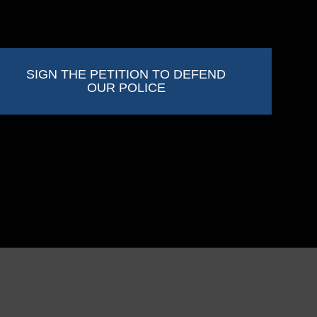
SIGN THE PETITION TO DEFEND
OUR POLICE