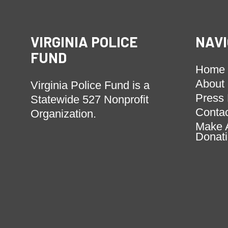
VIRGINIA POLICE
NAVI
FUND
Home
About
Virginia Police Fund is a
Press
Statewide 527 Nonprofit
Conta
Organization.
Make 
Donat