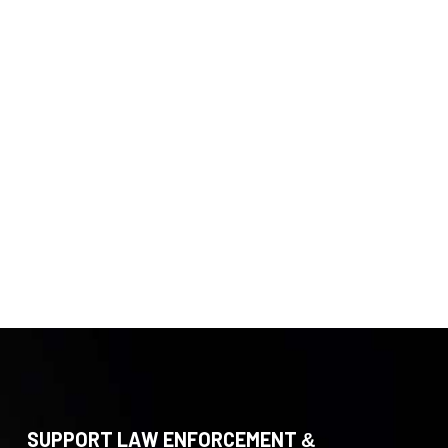
SUPPORT LAW ENFORCEMENT &