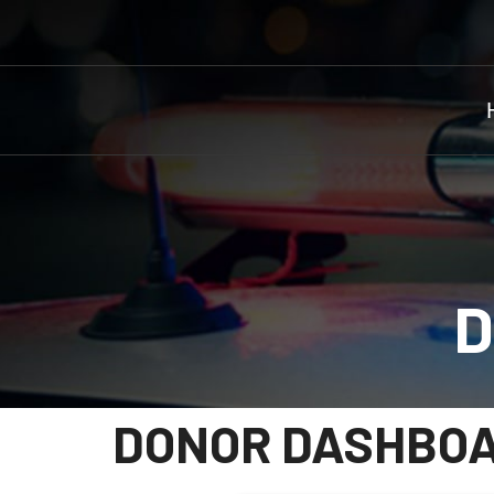
D
DONOR DASHBO